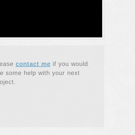
lease
contact me
if you would
ke some help with your next
oject.