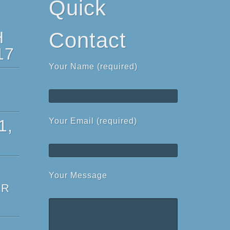
Quick
H
Contact
17
Your Name (required)
1,
Your Email (required)
Your Message
ur