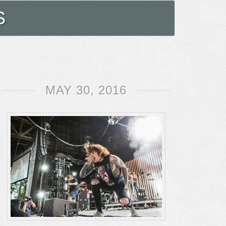
S
MAY 30, 2016