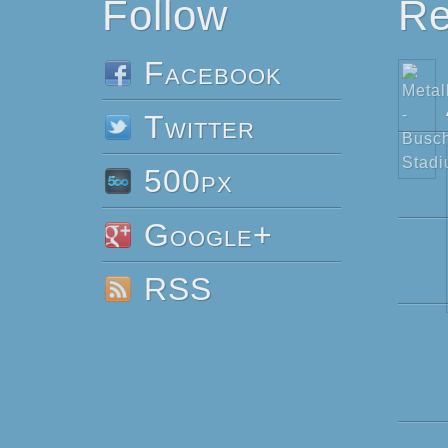
Follow
Re
Facebook
Twitter
500px
Google+
RSS