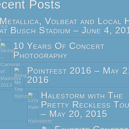
cent Posts
Metallica, Volbeat and Local 
at Busch Stadium – June 4, 20
10 Years Of Concert
Photography
Pointfest 2016 – May 2
2016
Halestorm with The
Pretty Reckless To
– May 20, 2015