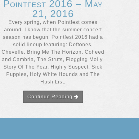
Pointfest 2016 – May
21, 2016
Every spring, when Pointfest comes
around, I know that the summer concert
season has begun. Pointfest 2016 had a
solid lineup featuring: Deftones,
Chevelle, Bring Me The Horizon, Coheed
and Cambria, The Struts, Flogging Molly,
Story Of The Year, Highly Suspect, Sick
Puppies, Holy White Hounds and The
Hush List.
Continue Reading