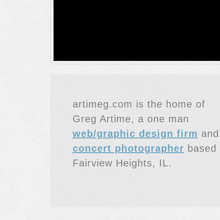
artimeg.com is the home of
Greg Artime, a one man
web/graphic design firm
and
concert photographer
based 
Fairview Heights, IL.