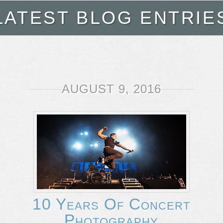
LATEST BLOG ENTRIE
AUGUST 9, 2016
10 Years Of Concert
Photography