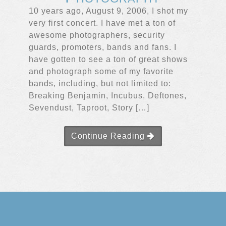
10 years ago, August 9, 2006, I shot my
very first concert. I have met a ton of
awesome photographers, security
guards, promoters, bands and fans. I
have gotten to see a ton of great shows
and photograph some of my favorite
bands, including, but not limited to:
Breaking Benjamin, Incubus, Deftones,
Sevendust, Taproot, Story […]
Continue Reading