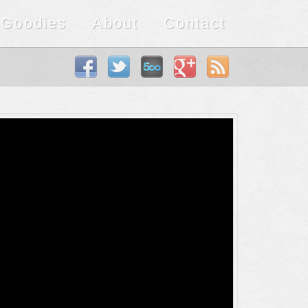
Goodies
About
Contact