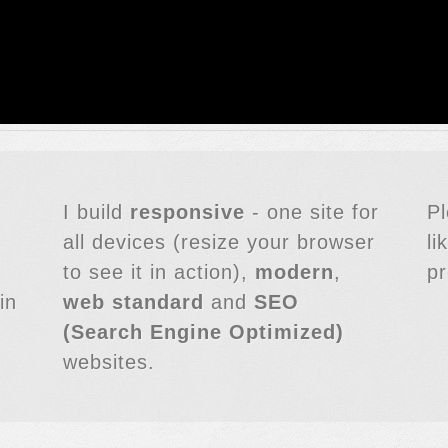
I build
responsive
- one site for
P
all devices (resize your browser
li
to see it in action),
modern
,
pr
in
web standard
and
SEO
(Search Engine Optimized)
websites.