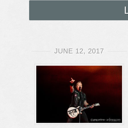
JUNE 12, 2017