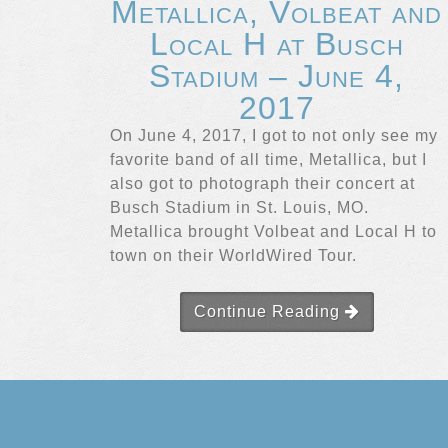
Metallica, Volbeat and
Local H at Busch
Stadium – June 4,
2017
On June 4, 2017, I got to not only see my
favorite band of all time, Metallica, but I
also got to photograph their concert at
Busch Stadium in St. Louis, MO.
Metallica brought Volbeat and Local H to
town on their WorldWired Tour.
Continue Reading